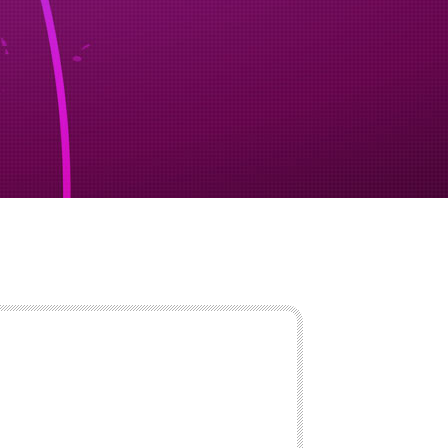
ency shipping