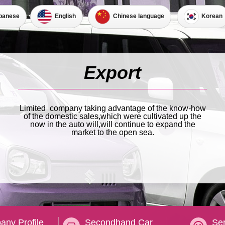
panese
English
Korean
Chinese language
Limited company taking advantage of the know-how
of the domestic sales,which were cultivated up the
now in the auto will,will continue to expand the
market to the open sea.
ny Profile
Secondhand Car
Ser