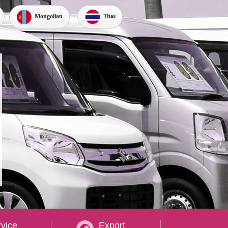
Thai
Mongolian
vice
Export