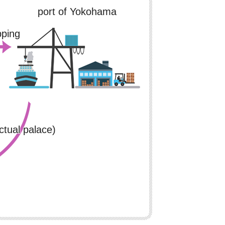
port of Yokohama
pping
ctual palace)