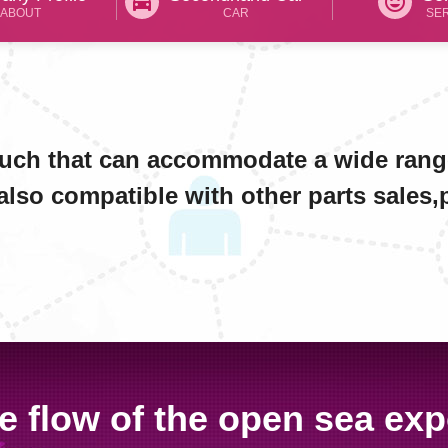
directions_car
tag_faces
ABOUT
CAR
SE
such that can accommodate a wide rang
also compatible with other parts sales,pl
e flow of the open sea exp