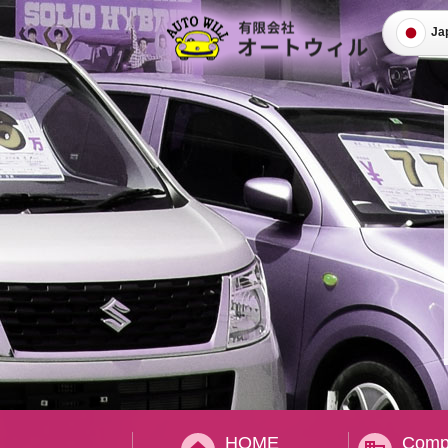
Ja
HOME
Compa