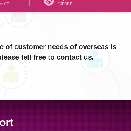
public
RVICE
EXPORT
e of customer needs of overseas is
ease fell free to contact us.
ort