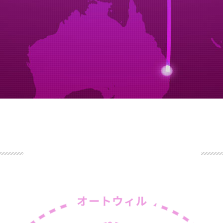
STEP5
arrival confirmation
eamship meeting inc,the company has a contract registration ag
ork.booking customer paperwork.
STEP6
arrival confirmation
le arrival