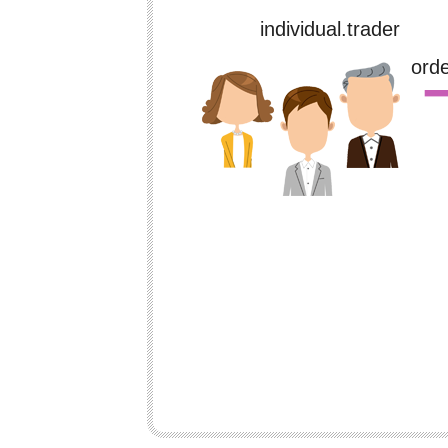
individual.trader
※for payment
ord