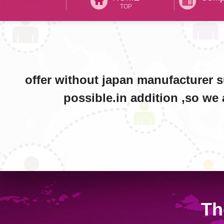
home
business
TOP
offer without japan manufacturer 
possible.in addition ,so we 
Th