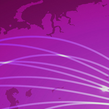
If you wish 