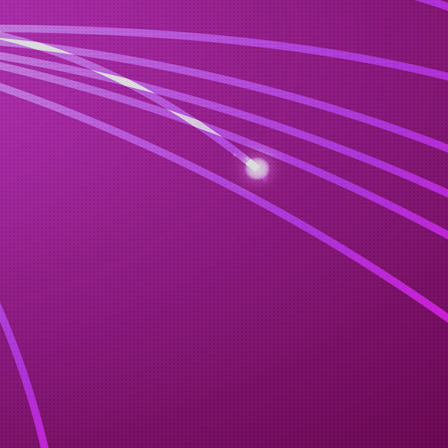
n venue.