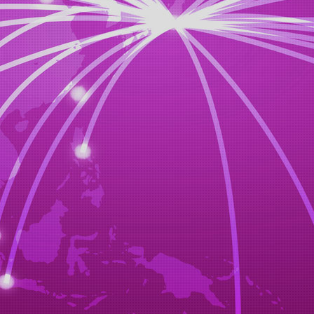
choice from our customers,we will order the heavy equipment.
STEP3
negotiations,discussions
y out negotiations of your amount(budget)
STEP4
export procedures
from the sale cooperation shop or our stock car and each auctio