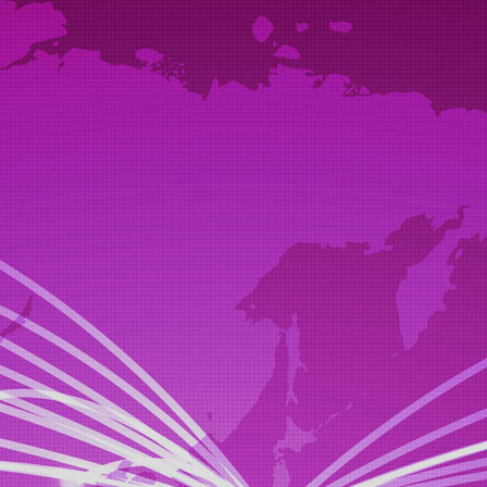
STEP1
proposal
(suggestion)
your car, we will propose the heavy equipment.
STEP2
offer