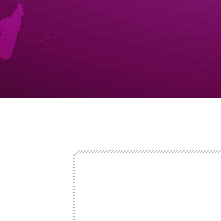
export at st
seen paperw
caution vehic