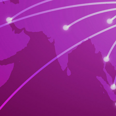
car of your 
we will carr
we will buy 